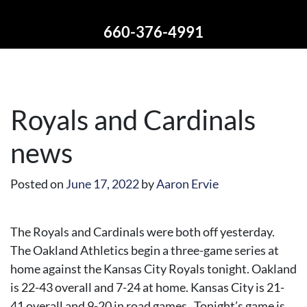
660-376-4991
Royals and Cardinals
news
Posted on
June 17, 2022
by
Aaron Ervie
The Royals and Cardinals were both off yesterday.
The Oakland Athletics begin a three-game series at
home against the Kansas City Royals tonight. Oakland
is 22-43 overall and 7-24 at home. Kansas City is 21-
41 overall and 9-20 in road games. Tonight’s game is