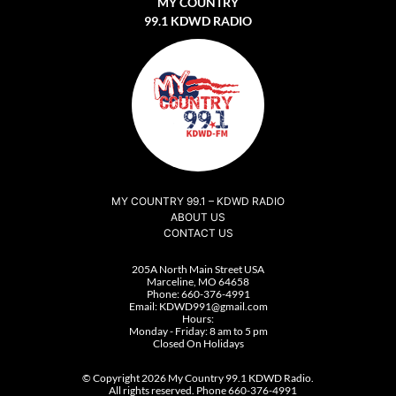
MY COUNTRY
99.1 KDWD RADIO
MY COUNTRY 99.1 – KDWD RADIO
ABOUT US
CONTACT US
205A North Main Street USA
Marceline, MO 64658
Phone:
660-376-4991
Email:
KDWD991@gmail.com
Hours:
Monday - Friday: 8 am to 5 pm
Closed On Holidays
© Copyright 2026 My Country 99.1 KDWD Radio.
All rights reserved. Phone 660-376-4991