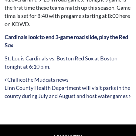
the first time these teams match up this season. Game
time is set for 8:40 with pregame starting at 8:00 here
on KDWD.
Cardinals look to end 3-game road slide, play the Red
Sox
St. Louis Cardinals vs. Boston Red Sox at Boston
tonight at 6:10 p.m.
Post navigation
Chillicothe Mudcats news
Linn County Health Department will visit parks in the
county during July and August and host water games