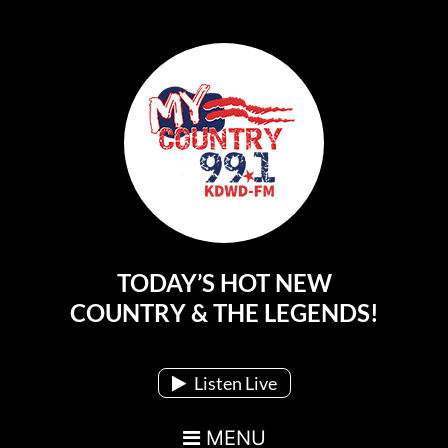
TODAY’S HOT NEW
Main Navigation
COUNTRY & THE LEGENDS!
Listen Live
MENU