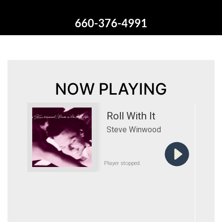
660-376-4991
NOW PLAYING