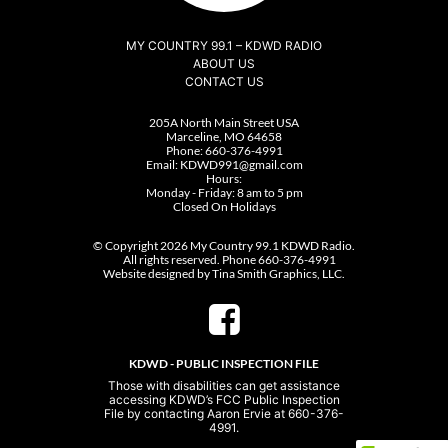
MY COUNTRY 99.1 – KDWD RADIO
ABOUT US
CONTACT US
205A North Main Street USA
Marceline, MO 64658
Phone:
660-376-4991
Email:
KDWD991@gmail.com
Hours:
Monday - Friday: 8 am to 5 pm
Closed On Holidays
© Copyright 2026 My Country 99.1 KDWD Radio.
All rights reserved. Phone 660-376-4991
Website designed by Tina Smith Graphics, LLC.
KDWD - PUBLIC INSPECTION FILE
Those with disabilities can get assistance
accessing KDWD’s FCC Public Inspection
File by contacting Aaron Ervie at 660-376-
4991.