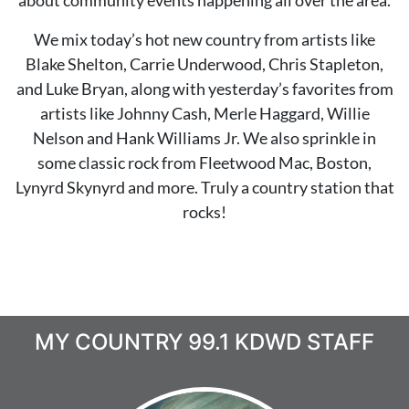
about community events happening all over the area.
We mix today’s hot new country from artists like
Blake Shelton, Carrie Underwood, Chris Stapleton,
and Luke Bryan,
along with yesterday’s favorites from
artists like Johnny Cash, Merle Haggard, Willie
Nelson and Hank Williams Jr.
We also sprinkle in
some classic rock from Fleetwood Mac, Boston,
Lynyrd Skynyrd and more. Truly a country station that
rocks!
MY COUNTRY 99.1 KDWD STAFF