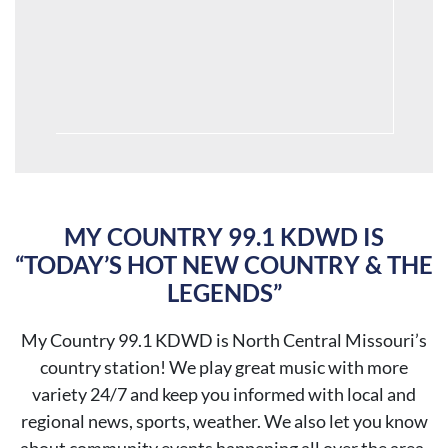
MY COUNTRY 99.1 KDWD IS
“TODAY’S HOT NEW COUNTRY & THE
LEGENDS”
My Country 99.1 KDWD is North Central Missouri’s
country station! We play great music with more
variety 24/7 and keep you
informed with local and
regional news, sports, weather. We also let you know