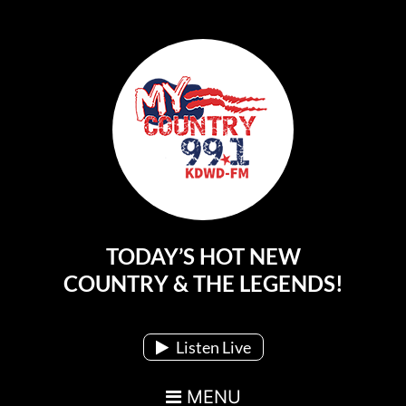
TODAY’S HOT NEW
Main Navigation
COUNTRY & THE LEGENDS!
Listen Live
MENU