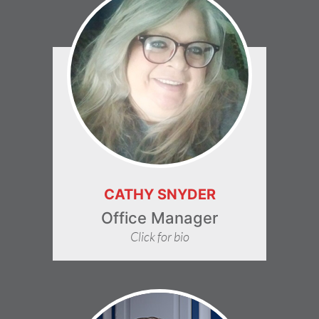
CATHY SNYDER
Office Manager
Click for bio