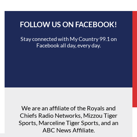
FOLLOW US ON FACEBOOK!
Stay connected with My Country 99.1 on
Facebook all day, every day.
We are an affiliate of the Royals and
Chiefs Radio Networks, Mizzou Tiger
Sports, Marceline Tiger Sports, and an
ABC News Affiliate.