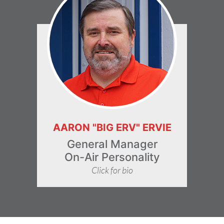
AARON "BIG ERV" ERVIE
General Manager
On-Air Personality
Click for bio