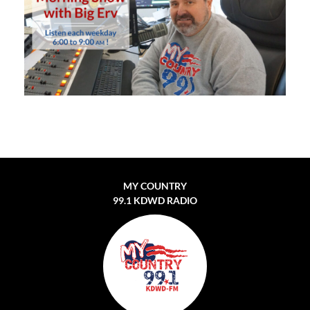
MY COUNTRY
99.1 KDWD RADIO