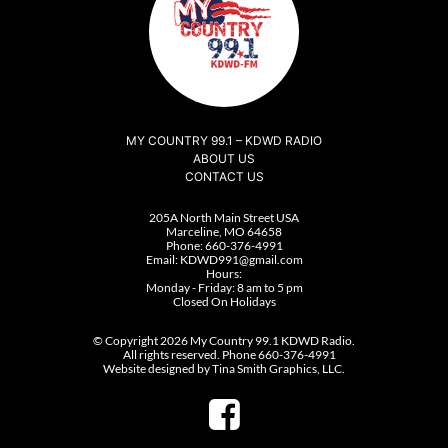
MY COUNTRY 99.1 – KDWD RADIO
ABOUT US
CONTACT US
205A North Main Street USA
Marceline, MO 64658
Phone:
660-376-4991
Email:
KDWD991@gmail.com
Hours:
Monday - Friday: 8 am to 5 pm
Closed On Holidays
© Copyright 2026 My Country 99.1 KDWD Radio.
All rights reserved. Phone 660-376-4991
Website designed by Tina Smith Graphics, LLC.