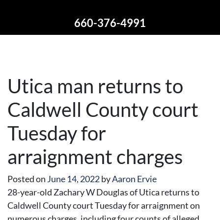
660-376-4991
Utica man returns to
Caldwell County court
Tuesday for
arraignment charges
Posted on
June 14, 2022
by
Aaron Ervie
28-year-old Zachary W Douglas of Utica returns to
Caldwell County court Tuesday for arraignment on
numerous charges, including four counts of alleged