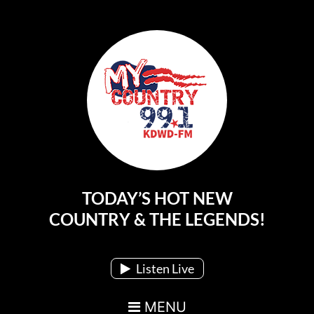
TODAY’S HOT NEW
Main Navigation
COUNTRY & THE LEGENDS!
Listen Live
MENU