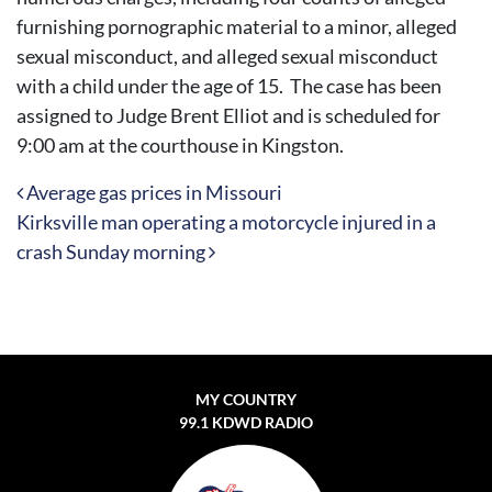
furnishing pornographic material to a minor, alleged
sexual misconduct, and alleged sexual misconduct
with a child under the age of 15. The case has been
assigned to Judge Brent Elliot and is scheduled for
9:00 am at the courthouse in Kingston.
Post navigation
Average gas prices in Missouri
Kirksville man operating a motorcycle injured in a
crash Sunday morning
MY COUNTRY
99.1 KDWD RADIO