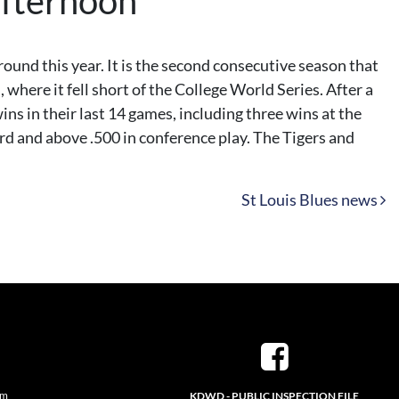
afternoon
und this year. It is the second consecutive season that
where it fell short of the College World Series. After a
ins in their last 14 games, including three wins at the
d and above .500 in conference play. The Tigers and
St Louis Blues news
pm
KDWD - PUBLIC INSPECTION FILE