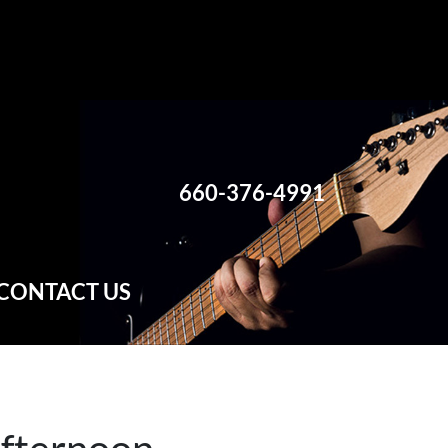
660-376-4991
CONTACT US