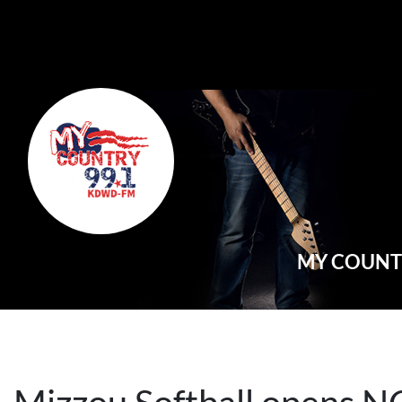
Main Navigation
MY COUNTR