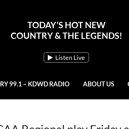
TODAY’S HOT NEW
COUNTRY & THE LEGENDS!
Listen Live
Y 99.1 – KDWD RADIO
ABOUT US