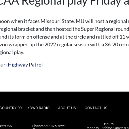
CAA Regional play Friday 
n when it faces Missouri State. MU will host a regional ro
regional bracket and then hosted the Super Regional round, 
nd its form on offense and at the circle and rattled off 11 w
zou wrapped up the 2022 regular season with a 36-20 recor
ional play.
ouri Highway Patrol
COUNTRY 99.1 – KDWD RADIO
ABOUT US
CONTACT US
Hours:
reet USA
Phone:
660-376-4991
Monday - Friday: 8 am to 5 