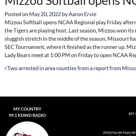
Mizzou Softball opens N
Posted on
May 20, 2022
by
Aaron Ervie
Mizzou Softball opens NCAA Regional play Friday afternoo
the Tigers are playing host. Last season, Mizzou won its 
sluggish stretch in the middle of the season, Missouri fou
SEC Tournament, where it finished as the runner up. Miz
Lady Bears meet at 1:00 PM on Friday to open NCAA Reg
Post navigation
Two arrested in area counties from a report from Miss
MY COUNTRY
MY 
99.1 KDWD RADIO
205A North Main St