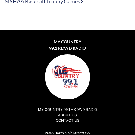
MSHAA Baseball Trophy Games
MY COUNTRY
99.1 KDWD RADIO
MY COUNTRY 99.1 – KDWD RADIO
ABOUT US
CONTACT US
205A North Main Street USA