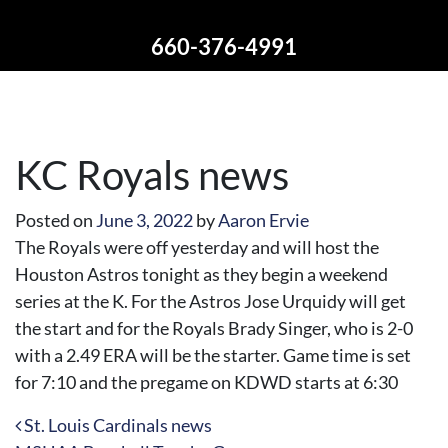
660-376-4991
KC Royals news
Posted on
June 3, 2022
by
Aaron Ervie
The Royals were off yesterday and will host the
Houston Astros tonight as they begin a weekend
series at the K. For the Astros Jose Urquidy will get
the start and for the Royals Brady Singer, who is 2-0
with a 2.49 ERA will be the starter. Game time is set
for 7:10 and the pregame on KDWD starts at 6:30
Post navigation
St. Louis Cardinals news