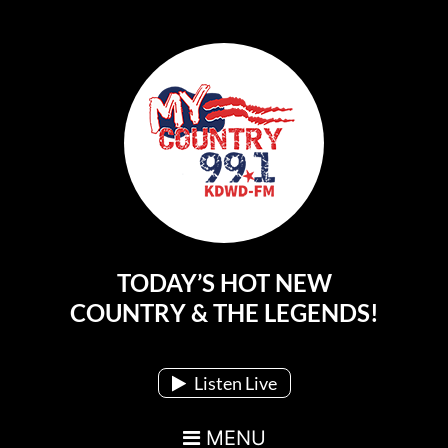
TODAY’S HOT NEW
Main Navigation
COUNTRY & THE LEGENDS!
Listen Live
MENU