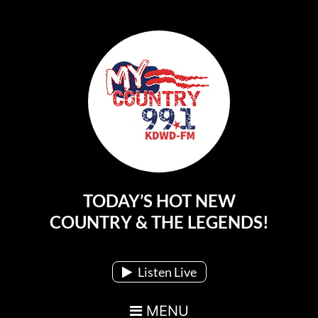
TODAY’S HOT NEW
Main Navigation
COUNTRY & THE LEGENDS!
Listen Live
MENU