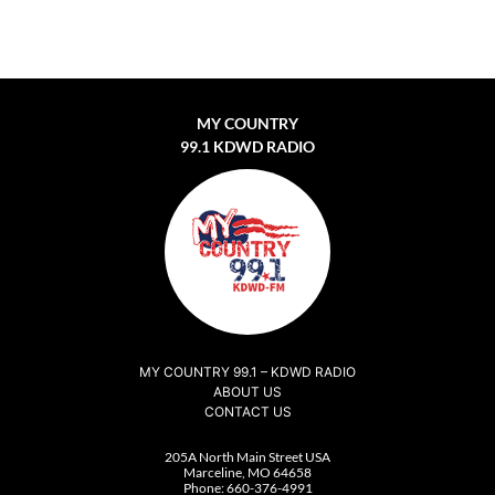
MY COUNTRY
99.1 KDWD RADIO
MY COUNTRY 99.1 – KDWD RADIO
ABOUT US
CONTACT US
205A North Main Street USA
Marceline, MO 64658
Phone:
660-376-4991