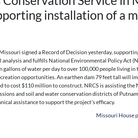
Conservation Service in M
porting installation of a m
ssouri signed a Record of Decision yesterday, supporting t
 analysis and fulfills National Environmental Policy Act 
n gallons of water per day to over 100,000 people living in
reation opportunities. An earthen dam 79 feet tall will im
ated to cost $110 million to construct. NRCS is assisting 
ions and soil and water conservation districts of Putnam a
ical assistance to support the project’s efficacy.
Missouri House p