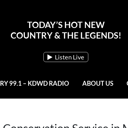
TODAY’S HOT NEW
COUNTRY & THE LEGENDS!
Listen Live
Y 99.1 – KDWD RADIO
ABOUT US