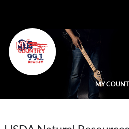
Main Navigation
MY COUNTR