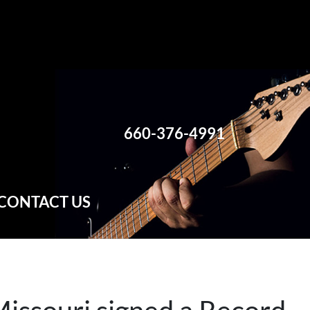
660-376-4991
CONTACT US