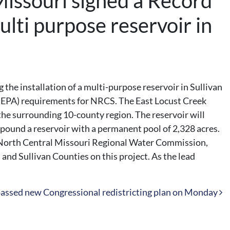
issouri signed a Record
ulti purpose reservoir in
he installation of a multi-purpose reservoir in Sullivan
(NEPA) requirements for NRCS. The East Locust Creek
 the surrounding 10-county region. The reservoir will
pound a reservoir with a permanent pool of 2,328 acres.
the North Central Missouri Regional Water Commission,
nd Sullivan Counties on this project. As the lead
assed new Congressional redistricting plan on Monday