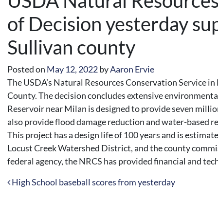
USDA Natural Resources 
of Decision yesterday sup
Sullivan county
Posted on
May 12, 2022
by
Aaron Ervie
The USDA’s Natural Resources Conservation Service in Mi
County. The decision concludes extensive environmental
Reservoir near Milan is designed to provide seven millio
also provide flood damage reduction and water-based rec
This project has a design life of 100 years and is estim
Locust Creek Watershed District, and the county commiss
federal agency, the NRCS has provided financial and techn
Post navigation
High School baseball scores from yesterday