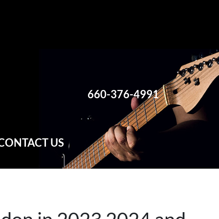
660-376-4991
CONTACT US