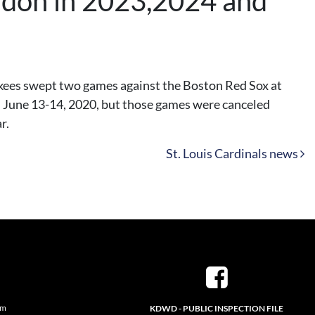
ondon in 2023,2024 and
kees swept two games against the Boston Red Sox at
n June 13-14, 2020, but those games were canceled
r.
St. Louis Cardinals news
pm
KDWD - PUBLIC INSPECTION FILE