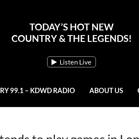
TODAY’S HOT NEW
COUNTRY & THE LEGENDS!
Listen Live
Y 99.1 – KDWD RADIO
ABOUT US