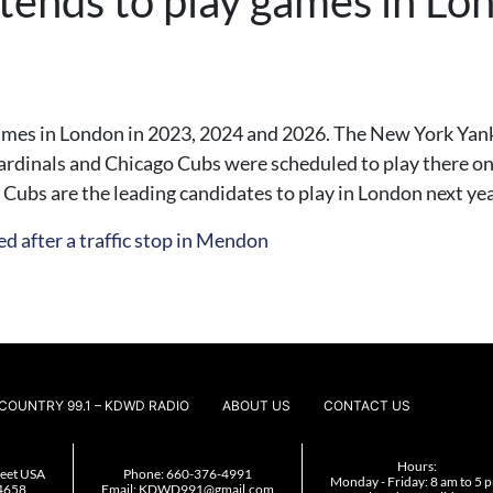
tends to play games in L
games in London in 2023, 2024 and 2026. The New York Yan
ardinals and Chicago Cubs were scheduled to play there o
Cubs are the leading candidates to play in London next yea
d after a traffic stop in Mendon
COUNTRY 99.1 – KDWD RADIO
ABOUT US
CONTACT US
Hours:
reet USA
Phone:
660-376-4991
Monday - Friday: 8 am to 5 
4658
Email:
KDWD991@gmail.com