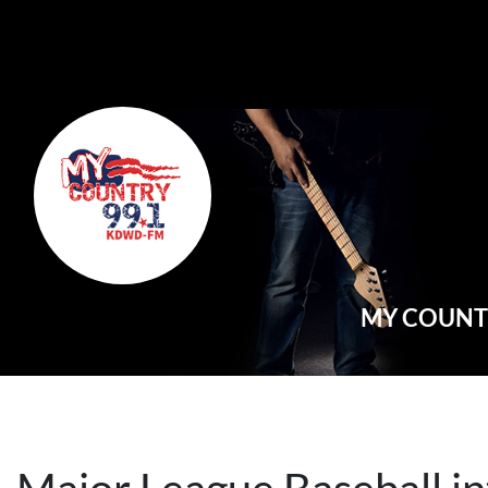
Main Navigation
MY COUNTR