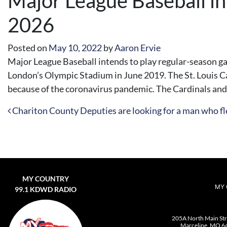
Major League Baseball in
2026
Posted on
May 10, 2022
by
Aaron Ervie
Major League Baseball intends to play regular-season 
London’s Olympic Stadium in June 2019. The St. Louis C
because of the coronavirus pandemic. The Cardinals and 
Post navigation
Chariton County Deputies are looking for a man who fle
MY COUNTRY
MY 
99.1 KDWD RADIO
205A North Main St
Marceline, MO 6