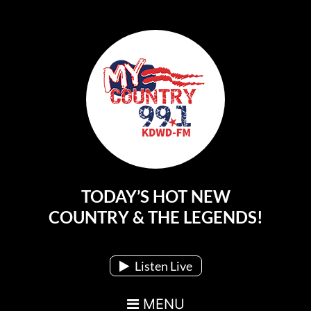
TODAY’S HOT NEW
Main Navigation
COUNTRY & THE LEGENDS!
Listen Live
MENU