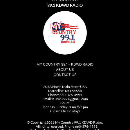
99.1 KDWD RADIO
MY COUNTRY 99.1 – KDWD RADIO
ABOUT US
CONTACT US
205A North Main Street USA
Marceline, MO 64658
Phone:
660-376-4991
Email:
KDWD991@gmail.com
Hours:
Monday - Friday: 8 am to 5 pm
Closed On Holidays
© Copyright 2026 My Country 99.1 KDWD Radio.
All rights reserved. Phone 660-376-4991