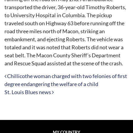
transported the driver, 36-year-old Timothy Roberts,
to University Hospital in Columbia. The pickup
traveled south on Highway 63 before running off the
road three miles north of Macon, striking an
embankment, and ejecting Roberts. The vehicle was
totaled and it was noted that Roberts did not wear a
seat belt. The Macon County Sheriff’s Department
and Rescue Squad assisted at the scene of the crash.
Post navigation
Chillicothe woman charged with two felonies of first
degree endangering the welfare of a child
St. Louis Blues news
MY COUNTRY