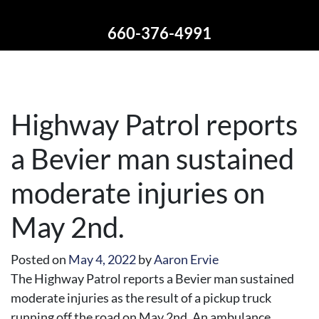
660-376-4991
Highway Patrol reports
a Bevier man sustained
moderate injuries on
May 2nd.
Posted on
May 4, 2022
by
Aaron Ervie
The Highway Patrol reports a Bevier man sustained
moderate injuries as the result of a pickup truck
running off the road on May 2nd. An ambulance