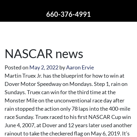
660-376-4991
NASCAR news
Posted on
May 2, 2022
by
Aaron Ervie
Martin Truex Jr. has the blueprint for how to win at
Dover Motor Speedway on Mondays. Step 1, rain on
Sundays. Truex can win for the third time at the
Monster Mile on the unconventional race day after
rain stopped the action only 78 laps into the 400-mile
race Sunday. Truex raced to his first NASCAR Cup win
June 4, 2007, at Dover and 12 years later used another
rainout to take the checkered flag on May 6, 2019. It’s