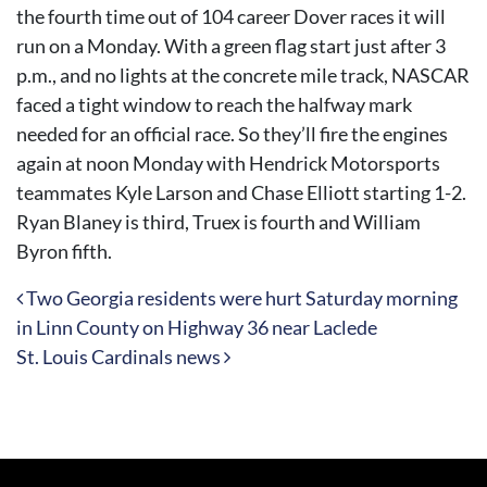
the fourth time out of 104 career Dover races it will
run on a Monday. With a green flag start just after 3
p.m., and no lights at the concrete mile track, NASCAR
faced a tight window to reach the halfway mark
needed for an official race. So they’ll fire the engines
again at noon Monday with Hendrick Motorsports
teammates Kyle Larson and Chase Elliott starting 1-2.
Ryan Blaney is third, Truex is fourth and William
Byron fifth.
Post navigation
Two Georgia residents were hurt Saturday morning
in Linn County on Highway 36 near Laclede
St. Louis Cardinals news