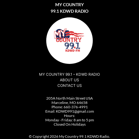
MY COUNTRY
99.1 KDWD RADIO
MY COUNTRY 99.1 – KDWD RADIO
ABOUT US
CONTACT US
205A North Main Street USA
Marceline, MO 64658
Phone:
660-376-4991
Email:
KDWD991@gmail.com
Hours:
Monday - Friday: 8 am to 5 pm
Closed On Holidays
© Copyright 2026 My Country 99.1 KDWD Radio.