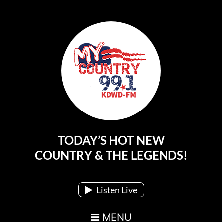
TODAY’S HOT NEW
Main Navigation
COUNTRY & THE LEGENDS!
Listen Live
MENU