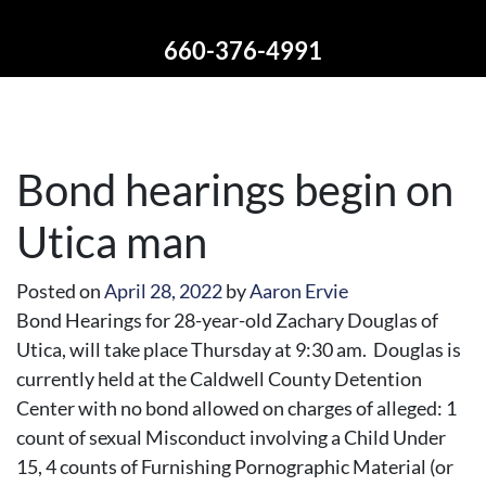
660-376-4991
Bond hearings begin on
Utica man
Posted on
April 28, 2022
by
Aaron Ervie
Bond Hearings for 28-year-old Zachary Douglas of
Utica, will take place Thursday at 9:30 am. Douglas is
currently held at the Caldwell County Detention
Center with no bond allowed on charges of alleged: 1
count of sexual Misconduct involving a Child Under
15, 4 counts of Furnishing Pornographic Material (or