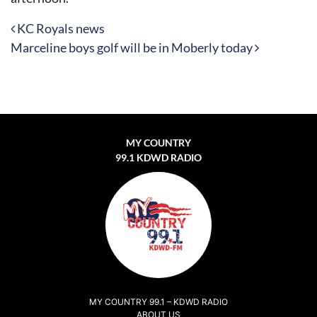
Post navigation
KC Royals news
Marceline boys golf will be in Moberly today
MY COUNTRY
99.1 KDWD RADIO
MY COUNTRY 99.1 – KDWD RADIO
ABOUT US