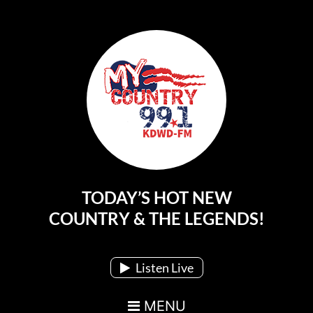
TODAY’S HOT NEW
Main Navigation
COUNTRY & THE LEGENDS!
Listen Live
MENU