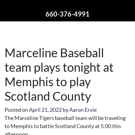
660-376-4991
Marceline Baseball
team plays tonight at
Memphis to play
Scotland County
Posted on
April 21, 2022
by
Aaron Ervie
The Marceline Tigers baseball team will be traveling
to Memphis to battle Scotland County at 5:00 this
afternoon.